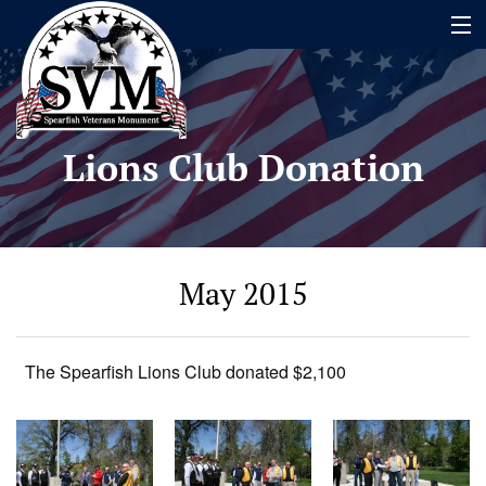
Home
Lions Club Donation
Name Search
About
Timeline
May 2015
Events
Contact
The Spearfish Lions Club donated $2,100
Contribute