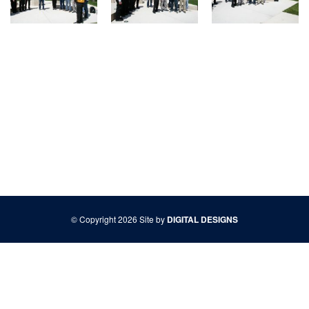
© Copyright 2026 Site by
DIGITAL DESIGNS