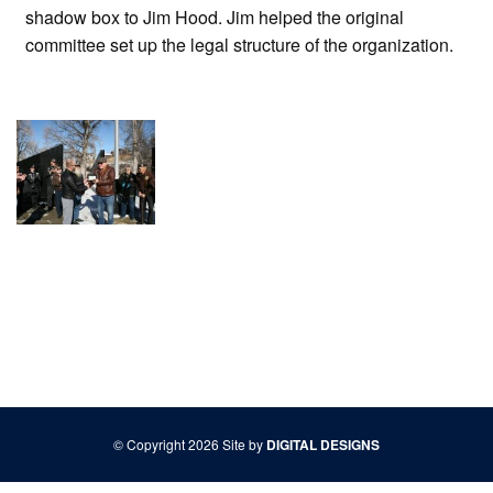
shadow box to Jim Hood. Jim helped the original
committee set up the legal structure of the organization.
© Copyright 2026 Site by
DIGITAL DESIGNS