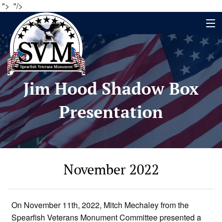
">
"/>
Home
Jim Hood Shadow Box
Name Search
Presentation
About
Timeline
Events
November 2022
Contact
Contribute
On November 11th, 2022, Mitch Mechaley from the
Spearfish Veterans Monument Committee presented a