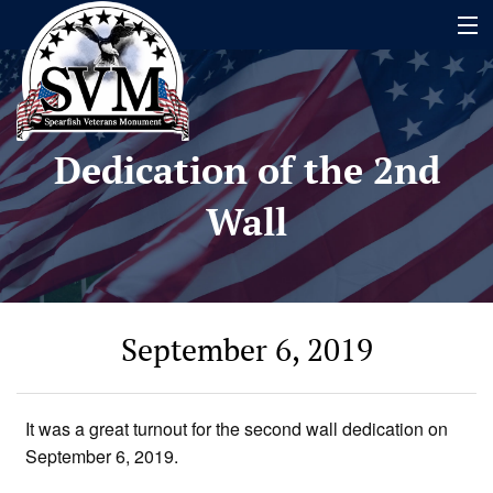
Home
Dedication of the 2nd
Name Search
Wall
About
Timeline
Events
September 6, 2019
Contact
Contribute
It was a great turnout for the second wall dedication on
September 6, 2019.