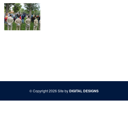
© Copyright 2026 Site by
DIGITAL DESIGNS