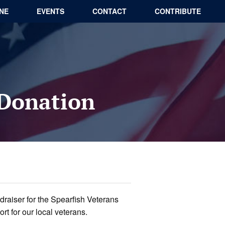
INE
EVENTS
CONTACT
CONTRIBUTE
 Donation
draiser for the Spearfish Veterans
t for our local veterans.