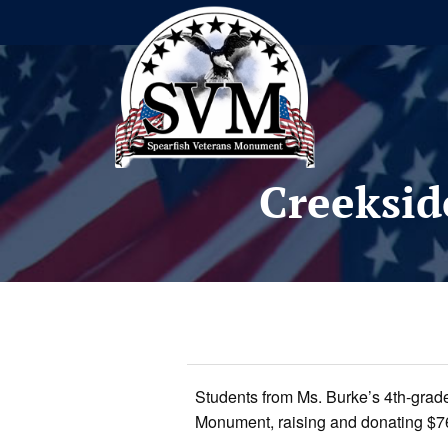
Creeksid
Students from Ms. Burke’s 4th-grade
Monument, raising and donating $761.