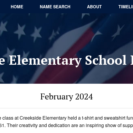
HOME
NAME SEARCH
ABOUT
TIMEL
e Elementary School
February 2024
 class at Creekside Elementary held a t-shirt and sweatshirt fun
 Their creativity and dedication are an inspiring show of suppor