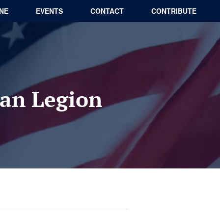
INE
EVENTS
CONTACT
CONTRIBUTE
an Legion