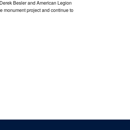
Derek Besler and American Legion
e monument project and continue to