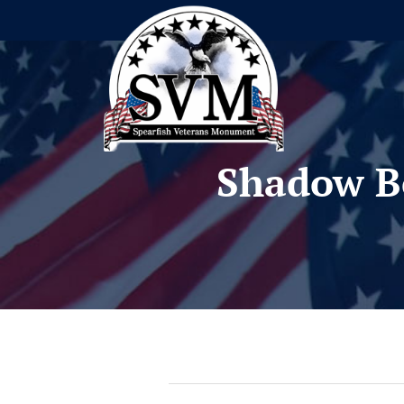
Shadow B