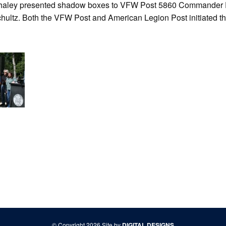
haley presented shadow boxes to VFW Post 5860 Commander 
ultz. Both the VFW Post and American Legion Post initiated th
© Copyright 2026 Site by
DIGITAL DESIGNS