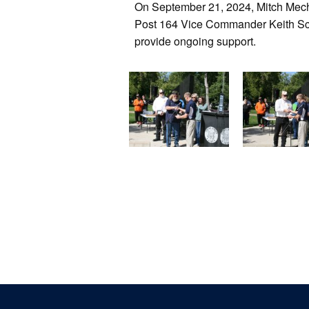
On September 21, 2024, Mitch Mec
Post 164 Vice Commander Keith Sch
provide ongoing support.