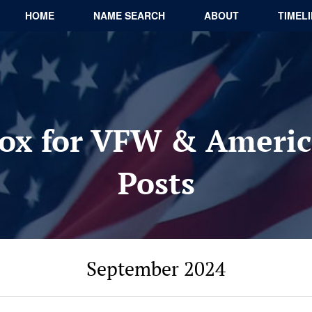
HOME
NAME SEARCH
ABOUT
TIMEL
ox for VFW & Americ
Posts
September 2024