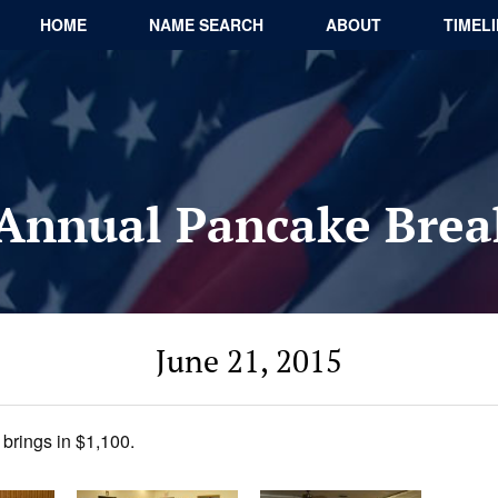
HOME
NAME SEARCH
ABOUT
TIMEL
Annual Pancake Brea
June 21, 2015
brings in $1,100.