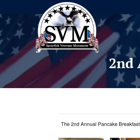
2nd 
The 2nd Annual Pancake Breakfast 